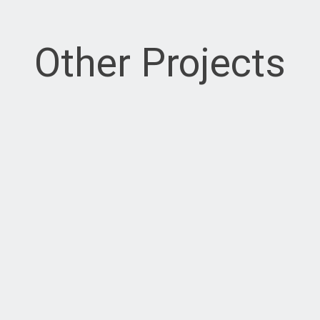
Other Projects