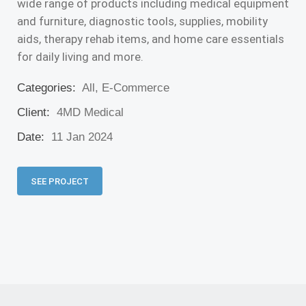
wide range of products including medical equipment
and furniture, diagnostic tools, supplies, mobility
aids, therapy rehab items, and home care essentials
for daily living and more.
Categories:
All, E-Commerce
Client:
4MD Medical
Date:
11 Jan 2024
SEE PROJECT