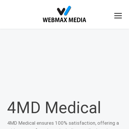
4MD Medical
4MD Medical ensures 100% satisfaction, offering a